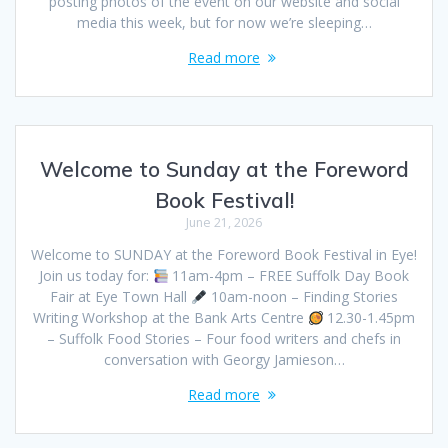
posting photos of the event on our website and social
media this week, but for now we’re sleeping…
Read more
Welcome to Sunday at the Foreword
Book Festival!
June 21, 2026
Welcome to SUNDAY at the Foreword Book Festival in Eye!
Join us today for:
11am-4pm – FREE Suffolk Day Book
Fair at Eye Town Hall
10am-noon – Finding Stories
Writing Workshop at the Bank Arts Centre
12.30-1.45pm
– Suffolk Food Stories – Four food writers and chefs in
conversation with Georgy Jamieson…
Read more