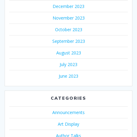
December 2023
November 2023
October 2023
September 2023
August 2023
July 2023
June 2023
CATEGORIES
Announcements
Art Display
Author Talks