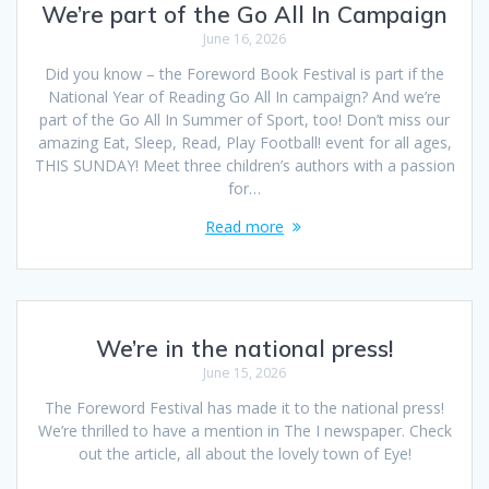
We’re part of the Go All In Campaign
June 16, 2026
Did you know – the Foreword Book Festival is part if the
National Year of Reading Go All In campaign? And we’re
part of the Go All In Summer of Sport, too! Don’t miss our
amazing Eat, Sleep, Read, Play Football! event for all ages,
THIS SUNDAY! Meet three children’s authors with a passion
for…
Read more
We’re in the national press!
June 15, 2026
The Foreword Festival has made it to the national press!
We’re thrilled to have a mention in The I newspaper. Check
out the article, all about the lovely town of Eye!