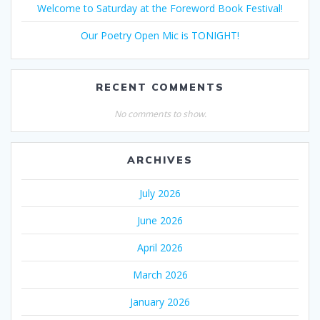
Welcome to Saturday at the Foreword Book Festival!
Our Poetry Open Mic is TONIGHT!
RECENT COMMENTS
No comments to show.
ARCHIVES
July 2026
June 2026
April 2026
March 2026
January 2026