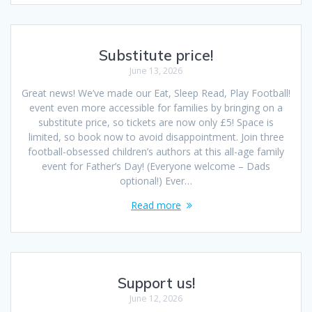
Substitute price!
June 13, 2026
Great news! We’ve made our Eat, Sleep Read, Play Football!
event even more accessible for families by bringing on a
substitute price, so tickets are now only £5! Space is
limited, so book now to avoid disappointment. Join three
football-obsessed children’s authors at this all-age family
event for Father’s Day! (Everyone welcome – Dads
optional!) Ever…
Read more
Support us!
June 12, 2026