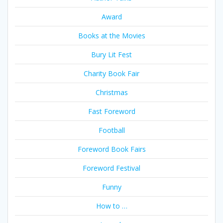
Award
Books at the Movies
Bury Lit Fest
Charity Book Fair
Christmas
Fast Foreword
Football
Foreword Book Fairs
Foreword Festival
Funny
How to …