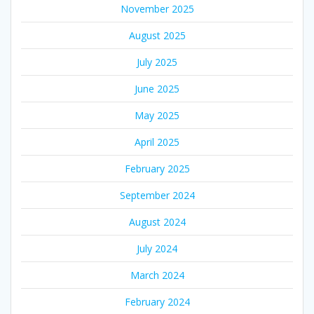
November 2025
August 2025
July 2025
June 2025
May 2025
April 2025
February 2025
September 2024
August 2024
July 2024
March 2024
February 2024