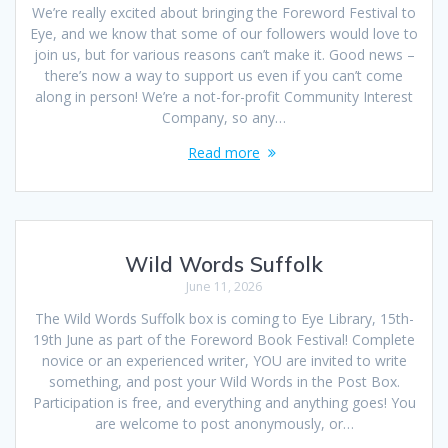
We’re really excited about bringing the Foreword Festival to
Eye, and we know that some of our followers would love to
join us, but for various reasons can’t make it. Good news –
there’s now a way to support us even if you can’t come
along in person! We’re a not-for-profit Community Interest
Company, so any…
Read more
Wild Words Suffolk
June 11, 2026
The Wild Words Suffolk box is coming to Eye Library, 15th-
19th June as part of the Foreword Book Festival! Complete
novice or an experienced writer, YOU are invited to write
something, and post your Wild Words in the Post Box.
Participation is free, and everything and anything goes! You
are welcome to post anonymously, or…