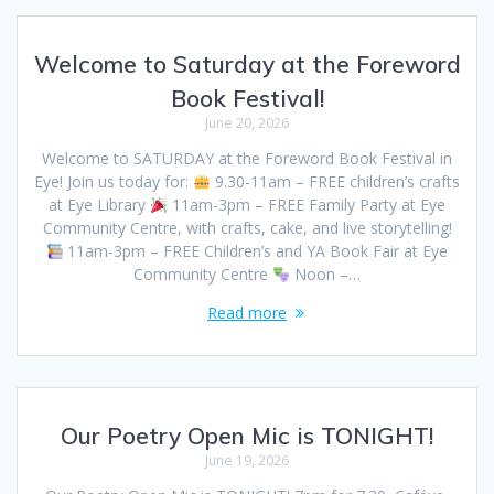
Welcome to Saturday at the Foreword
Book Festival!
June 20, 2026
Welcome to SATURDAY at the Foreword Book Festival in
Eye! Join us today for:
9.30-11am – FREE children’s crafts
at Eye Library
11am-3pm – FREE Family Party at Eye
Community Centre, with crafts, cake, and live storytelling!
11am-3pm – FREE Children’s and YA Book Fair at Eye
Community Centre
Noon –…
Read more
Our Poetry Open Mic is TONIGHT!
June 19, 2026