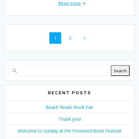
Read more
Posts
Page
Page
1
2
navigation
Search
RECENT POSTS
Beach Reads Book Fair
Thank you!
Welcome to Sunday at the Foreword Book Festival!