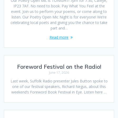
Our Poetry Open Mic is TONIGHT! 7pm for 7.30, Caféye,
IP23 7AF. No need to book. Pay What You Feel at the
event. Join us to perform your poems, or come along to
listen. Our Poetry Open Mic Night is for everyone! We’re
celebrating local poets and giving you the chance to take
part and…
Read more
Foreword Festival on the Radio!
June 17, 2026
Last week, Suffolk Radio presenter Jules Button spoke to
one of our festival speakers, Richard Negus, about this
weekend’s Foreword Book Festival in Eye. Listen here …