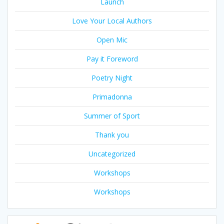
Launch
Love Your Local Authors
Open Mic
Pay it Foreword
Poetry Night
Primadonna
Summer of Sport
Thank you
Uncategorized
Workshops
Workshops