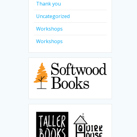
Thank you
Uncategorized
Workshops
Workshops