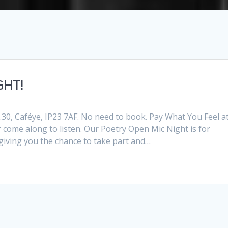
GHT!
30, Caféye, IP23 7AF. No need to book. Pay What You Feel a
 come along to listen. Our Poetry Open Mic Night is for
 giving you the chance to take part and…