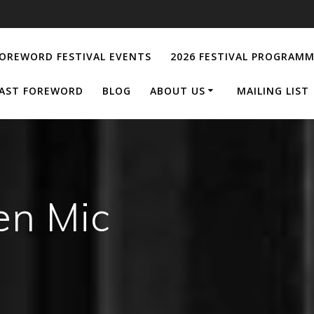
OREWORD FESTIVAL EVENTS
2026 FESTIVAL PROGRAM
AST FOREWORD
BLOG
ABOUT US
MAILING LIST
en Mic