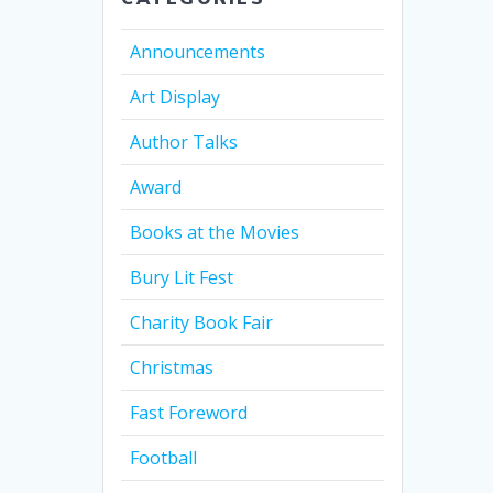
Announcements
Art Display
Author Talks
Award
Books at the Movies
Bury Lit Fest
Charity Book Fair
Christmas
Fast Foreword
Football