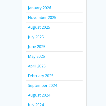
January 2026
November 2025
August 2025
July 2025
June 2025
May 2025
April 2025
February 2025
September 2024
August 2024
July 2024