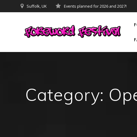
Skip
Suffolk, UK
Events planned for 2026 and 2027!
to
content
F
F
Category:
Op