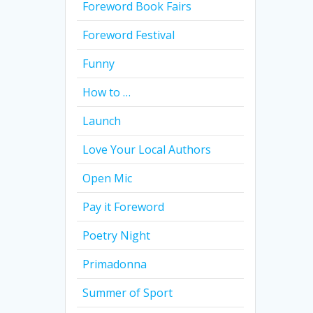
Foreword Book Fairs
Foreword Festival
Funny
How to …
Launch
Love Your Local Authors
Open Mic
Pay it Foreword
Poetry Night
Primadonna
Summer of Sport