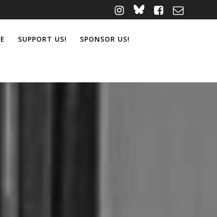
ME
SUPPORT US!
SPONSOR US!