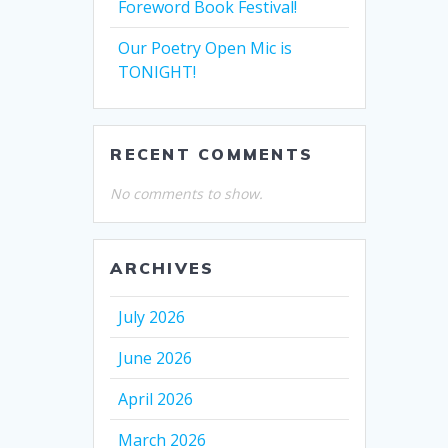
Foreword Book Festival!
Our Poetry Open Mic is
TONIGHT!
RECENT COMMENTS
No comments to show.
ARCHIVES
July 2026
June 2026
April 2026
March 2026