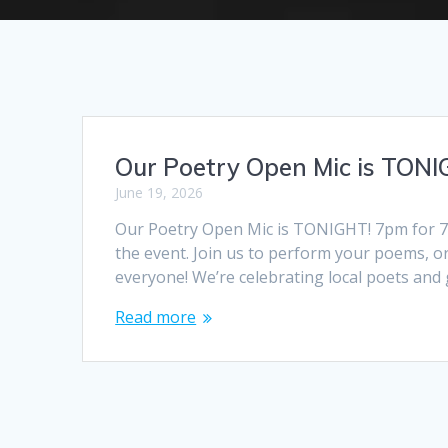
Our Poetry Open Mic is TONI
June 19, 2026
Our Poetry Open Mic is TONIGHT! 7pm for 7.
the event. Join us to perform your poems, or
everyone! We’re celebrating local poets and
Read more