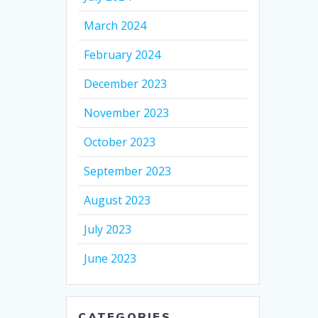
March 2024
February 2024
December 2023
November 2023
October 2023
September 2023
August 2023
July 2023
June 2023
CATEGORIES