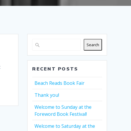
Search
t
RECENT POSTS
Beach Reads Book Fair
Thank you!
Welcome to Sunday at the
Foreword Book Festival!
Welcome to Saturday at the