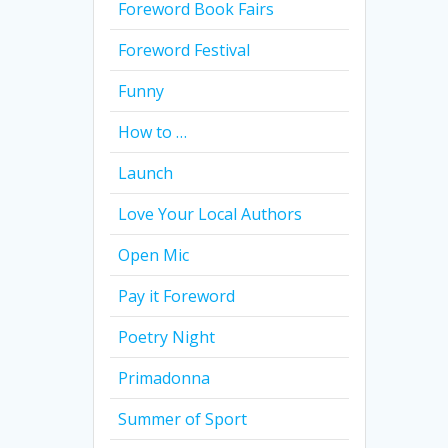
Foreword Book Fairs
Foreword Festival
Funny
How to …
Launch
Love Your Local Authors
Open Mic
Pay it Foreword
Poetry Night
Primadonna
Summer of Sport