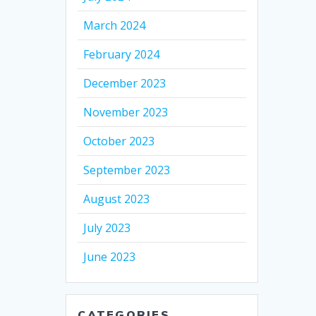
March 2024
February 2024
December 2023
November 2023
October 2023
September 2023
August 2023
July 2023
June 2023
CATEGORIES