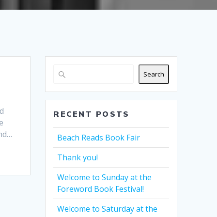
Search
rd
RECENT POSTS
e
and…
Beach Reads Book Fair
Thank you!
Welcome to Sunday at the
Foreword Book Festival!
Welcome to Saturday at the