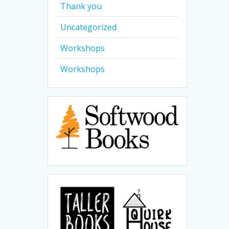
Thank you
Uncategorized
Workshops
Workshops