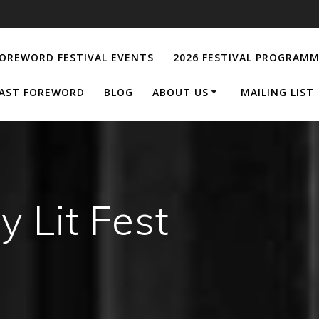
OREWORD FESTIVAL EVENTS
2026 FESTIVAL PROGRAM
AST FOREWORD
BLOG
ABOUT US
MAILING LIST
y Lit Fest