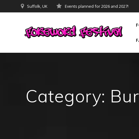
Skip
Suffolk, UK
Events planned for 2026 and 2027!
to
content
F
F
Category:
Bur