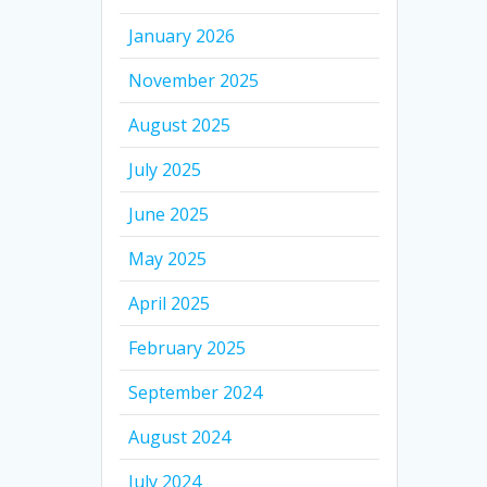
January 2026
November 2025
August 2025
July 2025
June 2025
May 2025
April 2025
February 2025
September 2024
August 2024
July 2024