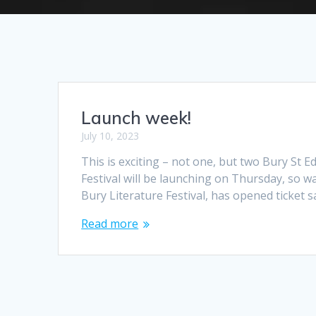
Launch week!
July 10, 2023
This is exciting – not one, but two Bury St
Festival will be launching on Thursday, so wa
Bury Literature Festival, has opened ticket s
Read more