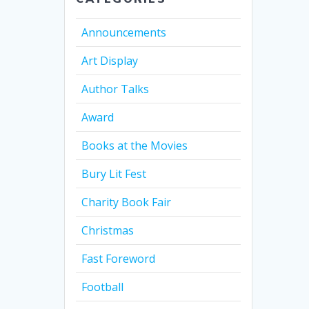
Announcements
Art Display
Author Talks
Award
Books at the Movies
Bury Lit Fest
Charity Book Fair
Christmas
Fast Foreword
Football