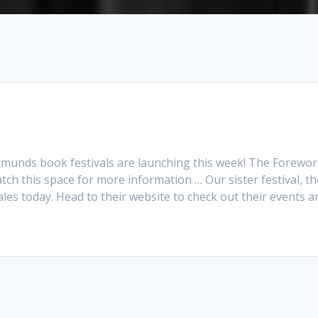
 Edmunds book festivals are launching this week! The Forewo
tch this space for more information … Our sister festival, th
ales today. Head to their website to check out their events 