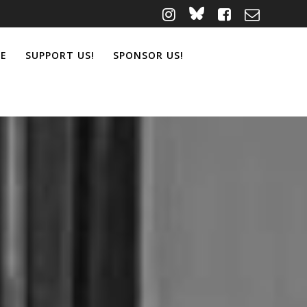
ME
SUPPORT US!
SPONSOR US!