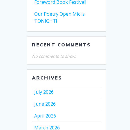
Foreword Book Festival!
Our Poetry Open Mic is
TONIGHT!
RECENT COMMENTS
No comments to show.
ARCHIVES
July 2026
June 2026
April 2026
March 2026