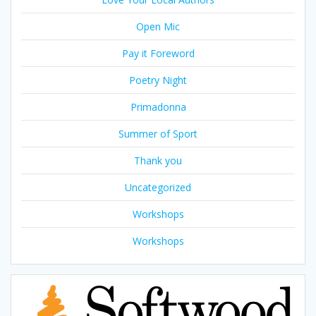
Open Mic
Pay it Foreword
Poetry Night
Primadonna
Summer of Sport
Thank you
Uncategorized
Workshops
Workshops