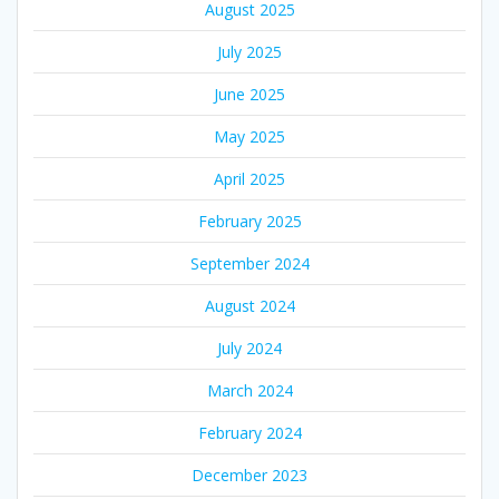
August 2025
July 2025
June 2025
May 2025
April 2025
February 2025
September 2024
August 2024
July 2024
March 2024
February 2024
December 2023