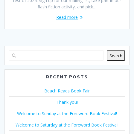
rest of 2024. Sign up for our mailing list, take part in our
flash fiction activity, and pick…
Read more
Search
RECENT POSTS
Beach Reads Book Fair
Thank you!
Welcome to Sunday at the Foreword Book Festival!
Welcome to Saturday at the Foreword Book Festival!