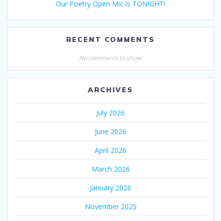
Our Poetry Open Mic is TONIGHT!
RECENT COMMENTS
No comments to show.
ARCHIVES
July 2026
June 2026
April 2026
March 2026
January 2026
November 2025