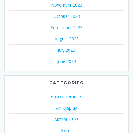
November 2023
October 2023
September 2023
August 2023
July 2023
June 2023
CATEGORIES
Announcements
Art Display
Author Talks
Award