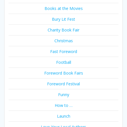
Books at the Movies
Bury Lit Fest
Charity Book Fair
Christmas
Fast Foreword
Football
Foreword Book Fairs
Foreword Festival
Funny
How to …
Launch
Love Your Local Authors