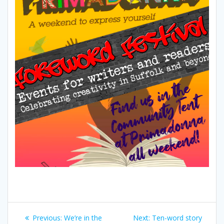
Post
Previous
Next
Previous:
We’re in the
Next:
Ten-word story