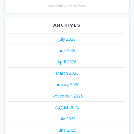
No comments to show.
ARCHIVES
July 2026
June 2026
April 2026
March 2026
January 2026
November 2025
August 2025
July 2025
June 2025