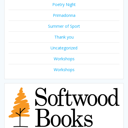
Poetry Night
Primadonna
Summer of Sport
Thank you
Uncategorized
Workshops
Workshops