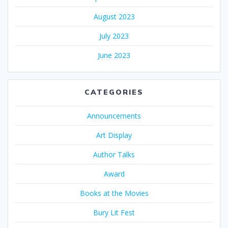
August 2023
July 2023
June 2023
CATEGORIES
Announcements
Art Display
Author Talks
Award
Books at the Movies
Bury Lit Fest