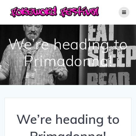
Skip
to
content
We’re heading to
Primadonna!
We’re heading to