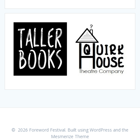
© 2026 Foreword Festival. Built using WordPress and the
Mesmerize Theme