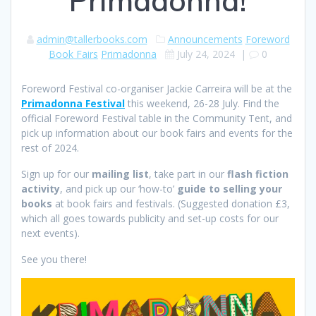
Primadonna!
admin@tallerbooks.com
Announcements
Foreword
Book Fairs
Primadonna
July 24, 2024
|
0
Foreword Festival co-organiser Jackie Carreira will be at the
Primadonna Festival
this weekend, 26-28 July. Find the
official Foreword Festival table in the Community Tent, and
pick up information about our book fairs and events for the
rest of 2024.
Sign up for our
mailing list
, take part in our
flash fiction
activity
, and pick up our ‘how-to’
guide to selling your
books
at book fairs and festivals. (Suggested donation £3,
which all goes towards publicity and set-up costs for our
next events).
See you there!