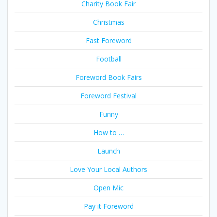
Charity Book Fair
Christmas
Fast Foreword
Football
Foreword Book Fairs
Foreword Festival
Funny
How to …
Launch
Love Your Local Authors
Open Mic
Pay it Foreword