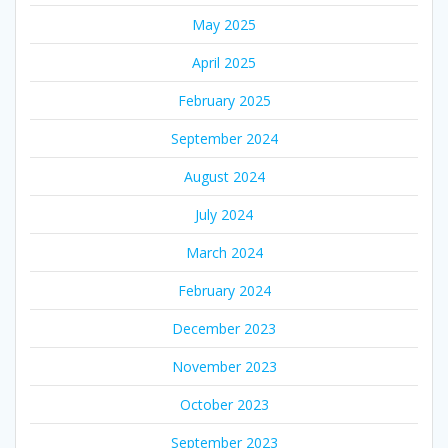
May 2025
April 2025
February 2025
September 2024
August 2024
July 2024
March 2024
February 2024
December 2023
November 2023
October 2023
September 2023