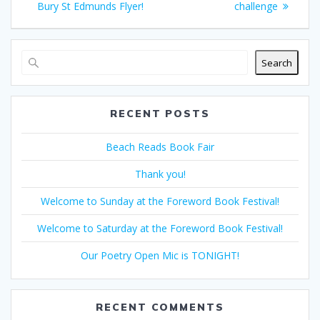
navigation
post:
post:
Bury St Edmunds Flyer!
challenge
Search
RECENT POSTS
Beach Reads Book Fair
Thank you!
Welcome to Sunday at the Foreword Book Festival!
Welcome to Saturday at the Foreword Book Festival!
Our Poetry Open Mic is TONIGHT!
RECENT COMMENTS