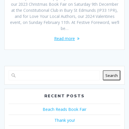
our 2023 Christmas Book Fair on Saturday 9th December
at the Constitutional Club in Bury St Edmunds (IP33 1PR),
and for Love Your Local Authors, our 2024 Valentines
event, on Sunday February 11th. At Festive Foreword, we’ll
be…
Read more
Search
RECENT POSTS
Beach Reads Book Fair
Thank you!