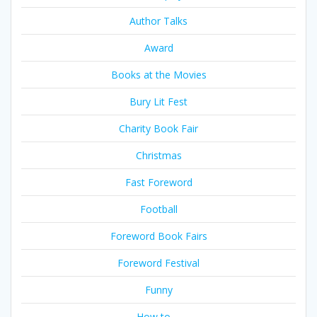
Author Talks
Award
Books at the Movies
Bury Lit Fest
Charity Book Fair
Christmas
Fast Foreword
Football
Foreword Book Fairs
Foreword Festival
Funny
How to …