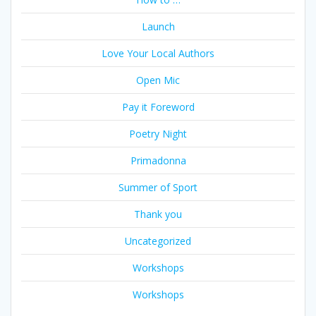
Launch
Love Your Local Authors
Open Mic
Pay it Foreword
Poetry Night
Primadonna
Summer of Sport
Thank you
Uncategorized
Workshops
Workshops