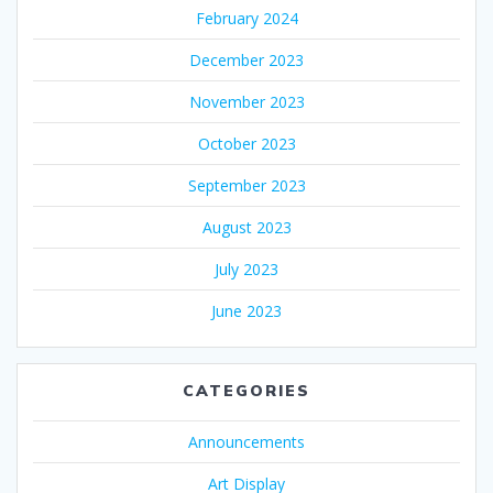
February 2024
December 2023
November 2023
October 2023
September 2023
August 2023
July 2023
June 2023
CATEGORIES
Announcements
Art Display