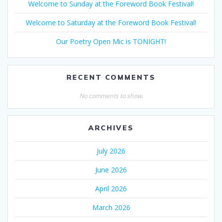
Welcome to Sunday at the Foreword Book Festival!
Welcome to Saturday at the Foreword Book Festival!
Our Poetry Open Mic is TONIGHT!
RECENT COMMENTS
No comments to show.
ARCHIVES
July 2026
June 2026
April 2026
March 2026