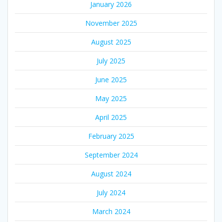
January 2026
November 2025
August 2025
July 2025
June 2025
May 2025
April 2025
February 2025
September 2024
August 2024
July 2024
March 2024