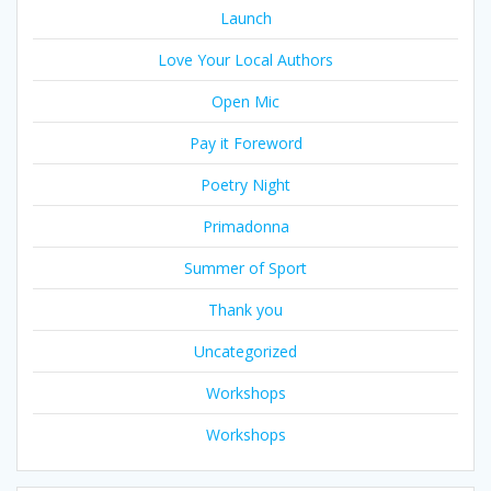
Launch
Love Your Local Authors
Open Mic
Pay it Foreword
Poetry Night
Primadonna
Summer of Sport
Thank you
Uncategorized
Workshops
Workshops