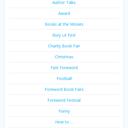
Author Talks
Award
Books at the Movies
Bury Lit Fest
Charity Book Fair
Christmas
Fast Foreword
Football
Foreword Book Fairs
Foreword Festival
Funny
How to …