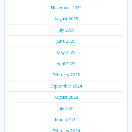
November 2025
August 2025
July 2025
June 2025
May 2025
April 2025
February 2025
September 2024
August 2024
July 2024
March 2024
February 2024