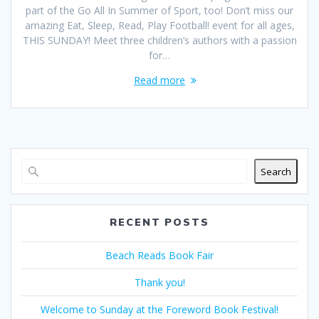
part of the Go All In Summer of Sport, too! Don’t miss our
amazing Eat, Sleep, Read, Play Football! event for all ages,
THIS SUNDAY! Meet three children’s authors with a passion
for…
Read more
Search
RECENT POSTS
Beach Reads Book Fair
Thank you!
Welcome to Sunday at the Foreword Book Festival!