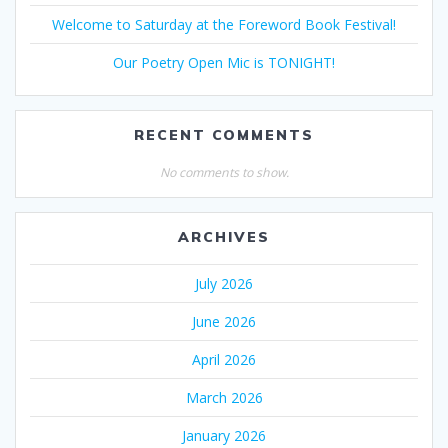
Welcome to Saturday at the Foreword Book Festival!
Our Poetry Open Mic is TONIGHT!
RECENT COMMENTS
No comments to show.
ARCHIVES
July 2026
June 2026
April 2026
March 2026
January 2026