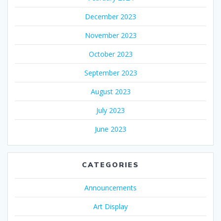
December 2023
November 2023
October 2023
September 2023
August 2023
July 2023
June 2023
CATEGORIES
Announcements
Art Display