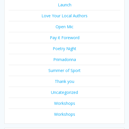
Launch
Love Your Local Authors
Open Mic
Pay it Foreword
Poetry Night
Primadonna
Summer of Sport
Thank you
Uncategorized
Workshops
Workshops