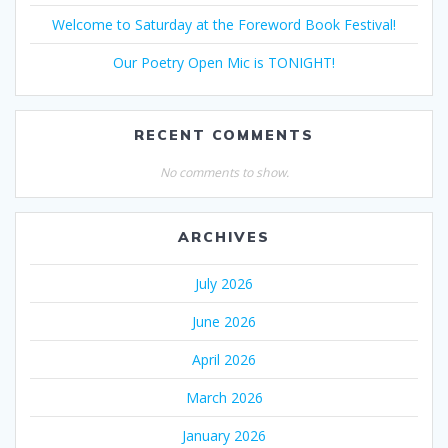
Welcome to Saturday at the Foreword Book Festival!
Our Poetry Open Mic is TONIGHT!
RECENT COMMENTS
No comments to show.
ARCHIVES
July 2026
June 2026
April 2026
March 2026
January 2026