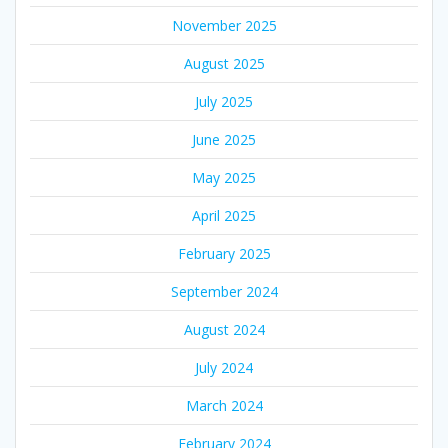
November 2025
August 2025
July 2025
June 2025
May 2025
April 2025
February 2025
September 2024
August 2024
July 2024
March 2024
February 2024