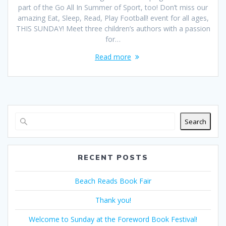
part of the Go All In Summer of Sport, too! Don’t miss our
amazing Eat, Sleep, Read, Play Football! event for all ages,
THIS SUNDAY! Meet three children’s authors with a passion
for…
Read more
Search
RECENT POSTS
Beach Reads Book Fair
Thank you!
Welcome to Sunday at the Foreword Book Festival!