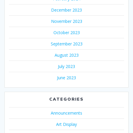
December 2023
November 2023
October 2023
September 2023
August 2023
July 2023
June 2023
CATEGORIES
Announcements
Art Display