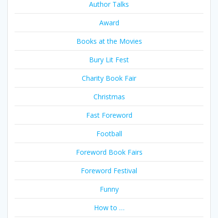
Author Talks
Award
Books at the Movies
Bury Lit Fest
Charity Book Fair
Christmas
Fast Foreword
Football
Foreword Book Fairs
Foreword Festival
Funny
How to …