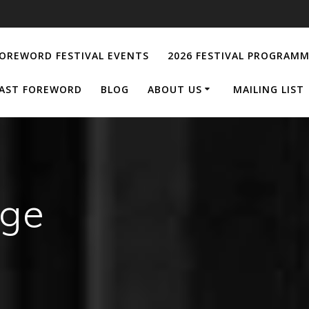
OREWORD FESTIVAL EVENTS
2026 FESTIVAL PROGRAM
AST FOREWORD
BLOG
ABOUT US
MAILING LIST
age