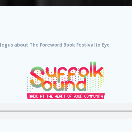
Negus about The Foreword Book Festival in Eye