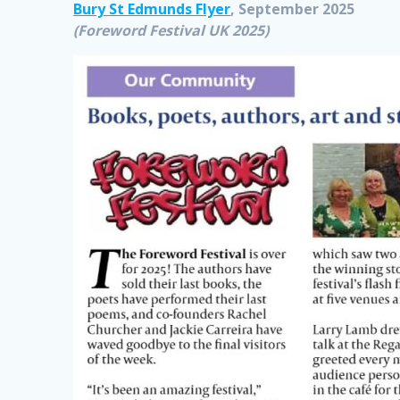
Bury St Edmunds Flyer
, September 2025
(Foreword Festival UK 2025)