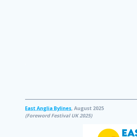
.
.
East Anglia Bylines
, August 2025
(Foreword Festival UK 2025)