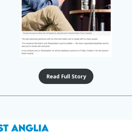
Read Full Story