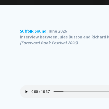
Suffolk Sound
, June 2026
Interview between Jules Button and Richard 
(Foreword Book Festival 2026)