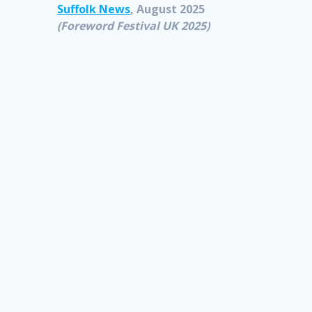
Suffolk News
, August 2025
(Foreword Festival UK 2025)