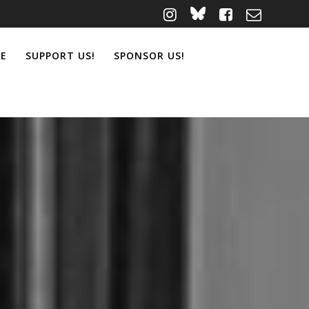
ME
SUPPORT US!
SPONSOR US!