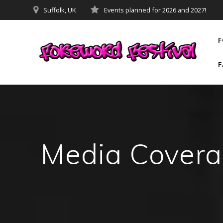
Skip
Suffolk, UK
Events planned for 2026 and 2027!
to
content
F
F
Media Cover