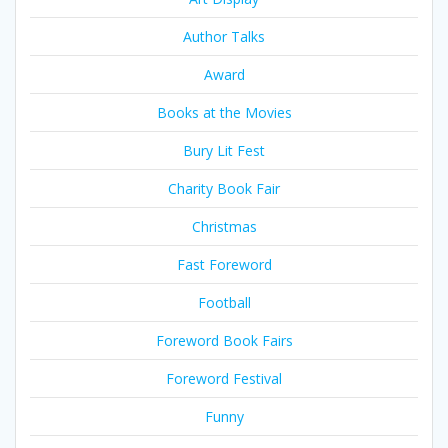
Author Talks
Award
Books at the Movies
Bury Lit Fest
Charity Book Fair
Christmas
Fast Foreword
Football
Foreword Book Fairs
Foreword Festival
Funny