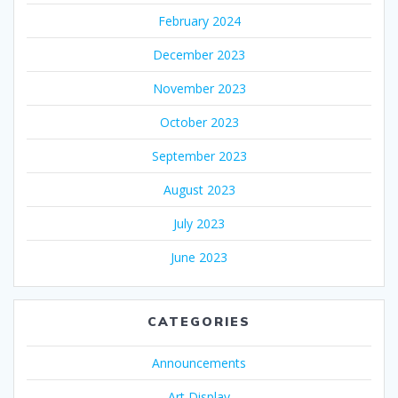
February 2024
December 2023
November 2023
October 2023
September 2023
August 2023
July 2023
June 2023
CATEGORIES
Announcements
Art Display