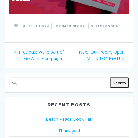
JULES BUTTON
RICHARD NEGUS
SUFFOLK SOUND
Post
Previous
Next
Previous:
We’re part of
Next:
Our Poetry Open
navigation
post:
post:
the Go All In Campaign
Mic is TONIGHT!
Search
RECENT POSTS
Beach Reads Book Fair
Thank you!