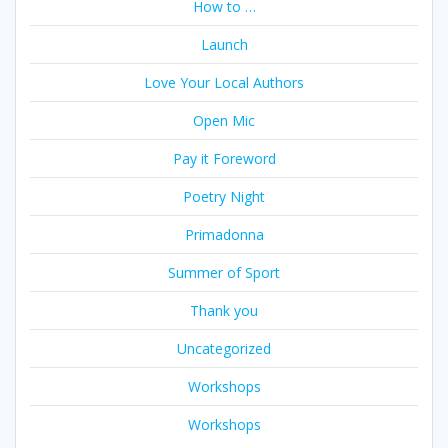
How to …
Launch
Love Your Local Authors
Open Mic
Pay it Foreword
Poetry Night
Primadonna
Summer of Sport
Thank you
Uncategorized
Workshops
Workshops