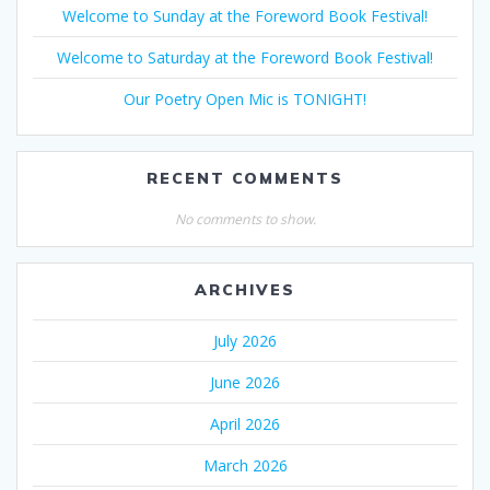
Welcome to Sunday at the Foreword Book Festival!
Welcome to Saturday at the Foreword Book Festival!
Our Poetry Open Mic is TONIGHT!
RECENT COMMENTS
No comments to show.
ARCHIVES
July 2026
June 2026
April 2026
March 2026