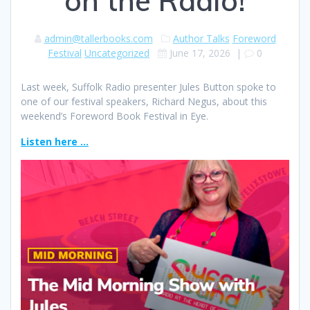
on the Radio!
admin@tallerbooks.com
Author Talks
Foreword
Festival
Uncategorized
June 17, 2026
|
0
Last week, Suffolk Radio presenter Jules Button spoke to
one of our festival speakers, Richard Negus, about this
weekend’s Foreword Book Festival in Eye.
Listen here …