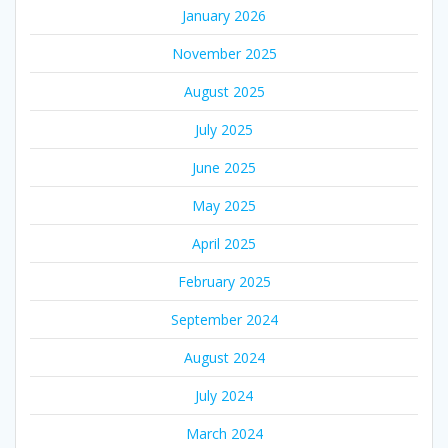
January 2026
November 2025
August 2025
July 2025
June 2025
May 2025
April 2025
February 2025
September 2024
August 2024
July 2024
March 2024