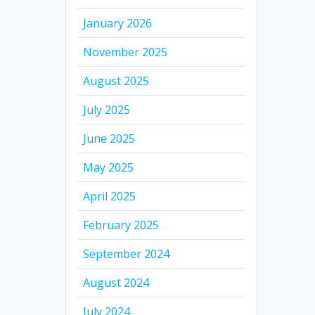
January 2026
November 2025
August 2025
July 2025
June 2025
May 2025
April 2025
February 2025
September 2024
August 2024
July 2024