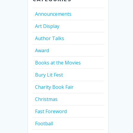
Announcements
Art Display
Author Talks
Award
Books at the Movies
Bury Lit Fest
Charity Book Fair
Christmas
Fast Foreword
Football