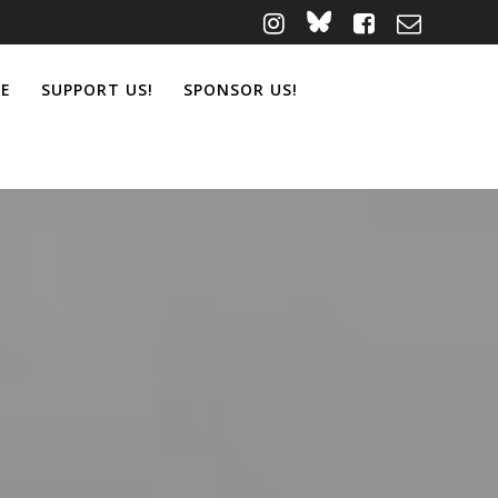
ME
SUPPORT US!
SPONSOR US!