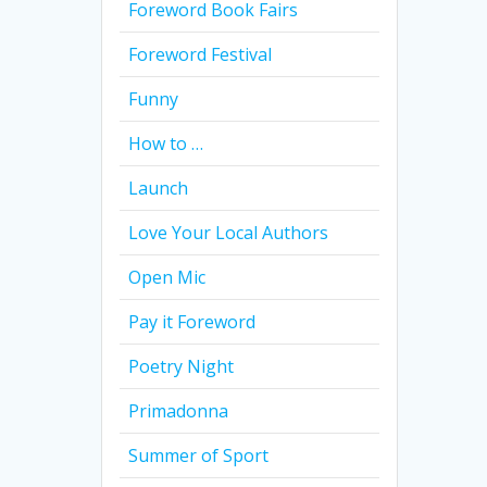
Foreword Book Fairs
Foreword Festival
Funny
How to …
Launch
Love Your Local Authors
Open Mic
Pay it Foreword
Poetry Night
Primadonna
Summer of Sport