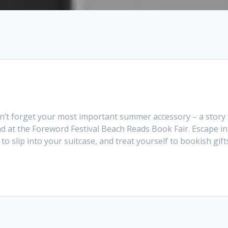
n’t forget your most important summer accessory – a story 
d at the Foreword Festival Beach Reads Book Fair. Escape in
o slip into your suitcase, and treat yourself to bookish gift