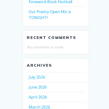
Foreword Book Festival!
Our Poetry Open Mic is
TONIGHT!
RECENT COMMENTS
No comments to show.
ARCHIVES
July 2026
June 2026
April 2026
March 2026