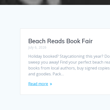
Beach Reads Book Fair
July 6, 2026
Holiday booked? Staycationing this year? Do
sweep you away! Find your perfect beach rea
books from local authors, buy signed copies t
and goodies. Pack…
Read more