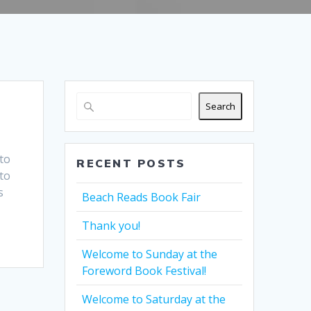
Search
to
RECENT POSTS
to
s
Beach Reads Book Fair
Thank you!
Welcome to Sunday at the
Foreword Book Festival!
Welcome to Saturday at the