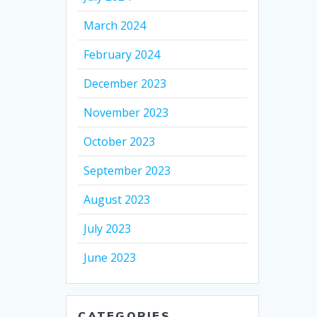
March 2024
February 2024
December 2023
November 2023
October 2023
September 2023
August 2023
July 2023
June 2023
CATEGORIES