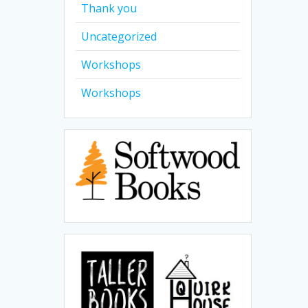
Thank you
Uncategorized
Workshops
Workshops