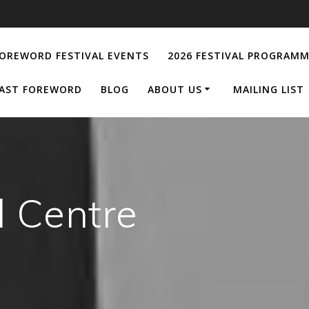
OREWORD FESTIVAL EVENTS
2026 FESTIVAL PROGRAM
AST FOREWORD
BLOG
ABOUT US
MAILING LIST
l Centre