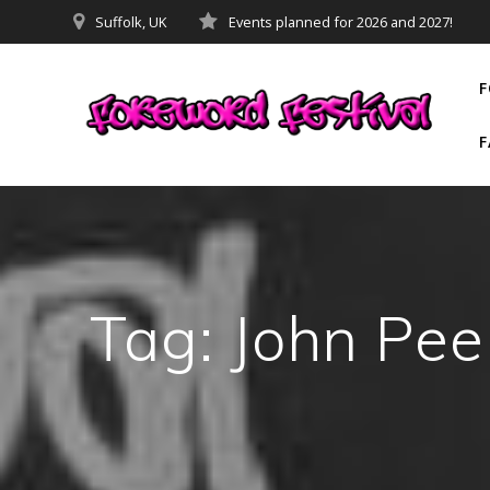
Skip
Suffolk, UK
Events planned for 2026 and 2027!
to
content
F
F
Tag:
John Pee