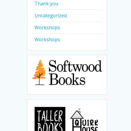
Thank you
Uncategorized
Workshops
Workshops