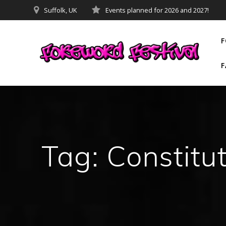
Skip
Suffolk, UK
Events planned for 2026 and 2027!
to
content
F
F
Tag:
Constitu