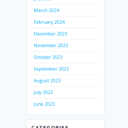
March 2024
February 2024
December 2023
November 2023
October 2023
September 2023
August 2023
July 2023
June 2023
CATEGORIES