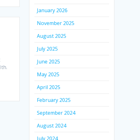
January 2026
November 2025
August 2025
July 2025
t
June 2025
1th.
May 2025
April 2025
February 2025
September 2024
August 2024
July 2024