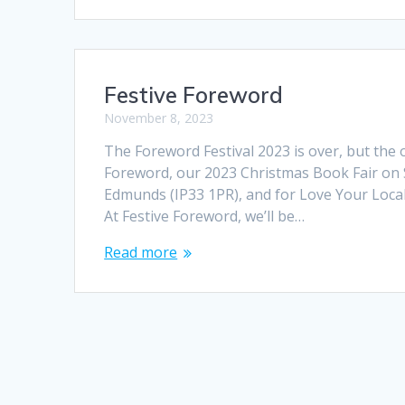
Festive Foreword
November 8, 2023
The Foreword Festival 2023 is over, but the o
Foreword, our 2023 Christmas Book Fair on 
Edmunds (IP33 1PR), and for Love Your Local
At Festive Foreword, we’ll be…
Read more