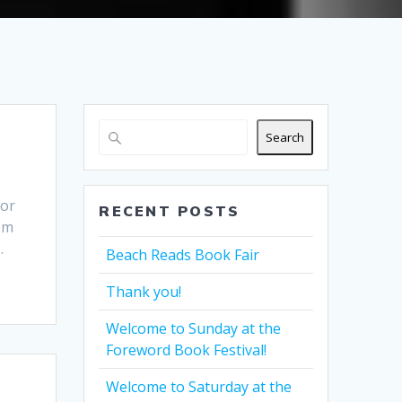
Search
for
RECENT POSTS
rom
…
Beach Reads Book Fair
Thank you!
Welcome to Sunday at the
Foreword Book Festival!
Welcome to Saturday at the