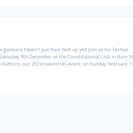
rganisers haven’t put their feet up yet! Join us for Festive
Saturday 9th December at the Constitutional Club in Bury S
 Authors, our 2024 Valentines event, on Sunday February 1