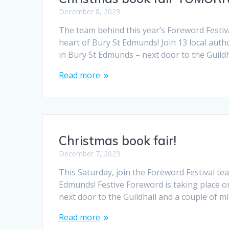
December 8, 2023
The team behind this year’s Foreword Festiv
heart of Bury St Edmunds! Join 13 local au
in Bury St Edmunds – next door to the Guild
Read more
Christmas book fair!
December 7, 2023
This Saturday, join the Foreword Festival t
Edmunds! Festive Foreword is taking place o
next door to the Guildhall and a couple of m
Read more