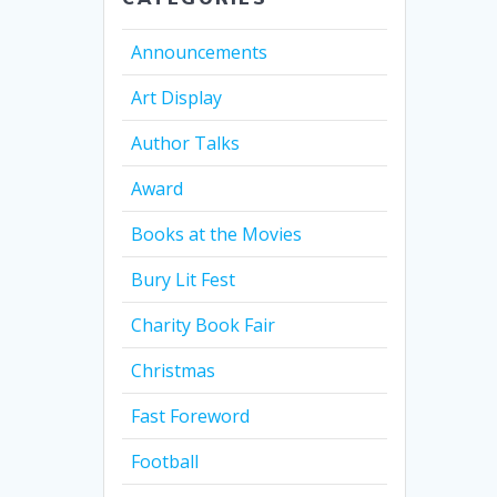
Announcements
Art Display
Author Talks
Award
Books at the Movies
Bury Lit Fest
Charity Book Fair
Christmas
Fast Foreword
Football