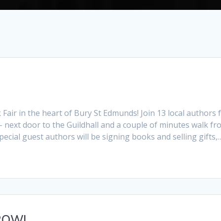
air in the heart of Bury St Edmunds! Join 13 local authors 
– next door to the Guildhall and a couple of minutes walk f
ecial guest authors will be signing books and selling gifts,
ROW!