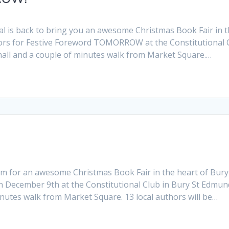
al is back to bring you an awesome Christmas Book Fair in 
thors for Festive Foreword TOMORROW at the Constitutional 
hall and a couple of minutes walk from Market Square.…
eam for an awesome Christmas Book Fair in the heart of Bury
n December 9th at the Constitutional Club in Bury St Edmun
inutes walk from Market Square. 13 local authors will be…