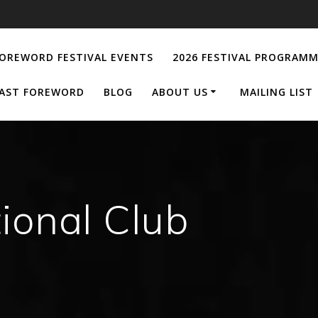
OREWORD FESTIVAL EVENTS
2026 FESTIVAL PROGRAM
AST FOREWORD
BLOG
ABOUT US
MAILING LIST
tional Club