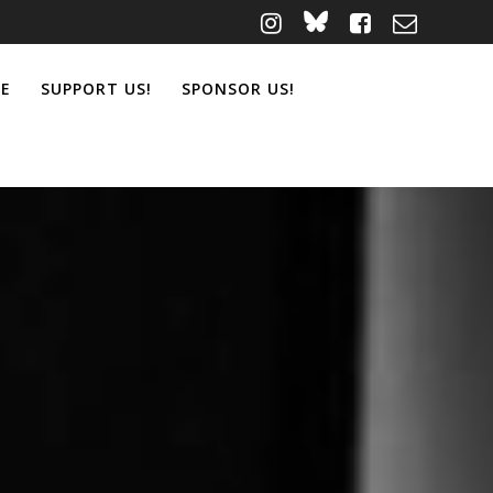
ME
SUPPORT US!
SPONSOR US!