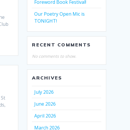
Foreword Book Festival!
Our Poetry Open Mic is
the
TONIGHT!
Club
RECENT COMMENTS
No comments to show.
ARCHIVES
July 2026
 St
June 2026
ds,
April 2026
March 2026