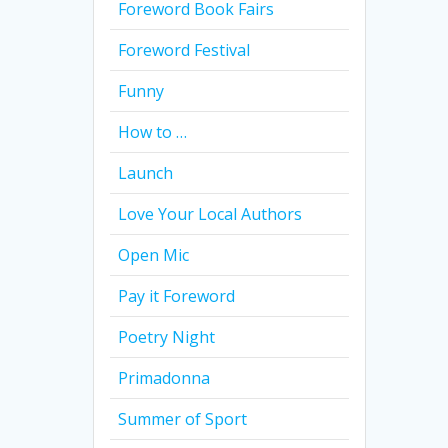
Foreword Book Fairs
Foreword Festival
Funny
How to …
Launch
Love Your Local Authors
Open Mic
Pay it Foreword
Poetry Night
Primadonna
Summer of Sport