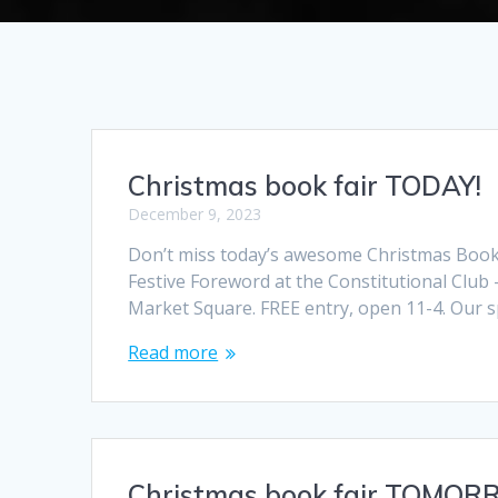
Christmas book fair TODAY!
December 9, 2023
Don’t miss today’s awesome Christmas Book F
Festive Foreword at the Constitutional Club 
Market Square. FREE entry, open 11-4. Our sp
Read more
Christmas book fair TOMOR