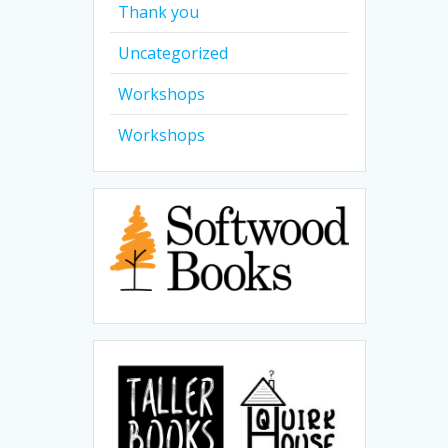
Thank you
Uncategorized
Workshops
Workshops