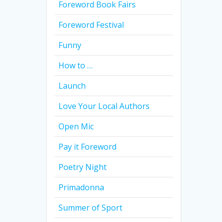
Foreword Book Fairs
Foreword Festival
Funny
How to …
Launch
Love Your Local Authors
Open Mic
Pay it Foreword
Poetry Night
Primadonna
Summer of Sport