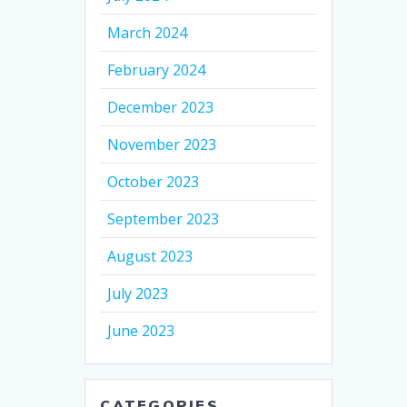
March 2024
February 2024
December 2023
November 2023
October 2023
September 2023
August 2023
July 2023
June 2023
CATEGORIES