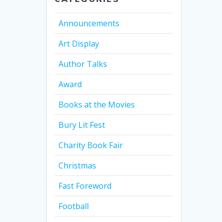
Announcements
Art Display
Author Talks
Award
Books at the Movies
Bury Lit Fest
Charity Book Fair
Christmas
Fast Foreword
Football