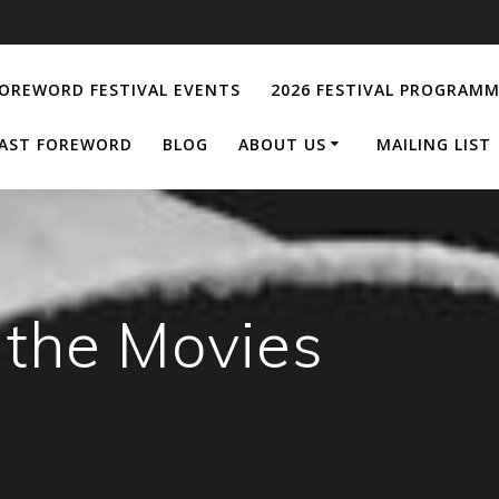
OREWORD FESTIVAL EVENTS
2026 FESTIVAL PROGRAM
AST FOREWORD
BLOG
ABOUT US
MAILING LIST
 the Movies