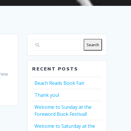
Search
RECENT POSTS
 new
Beach Reads Book Fair
Thank you!
Welcome to Sunday at the
Foreword Book Festival!
Welcome to Saturday at the