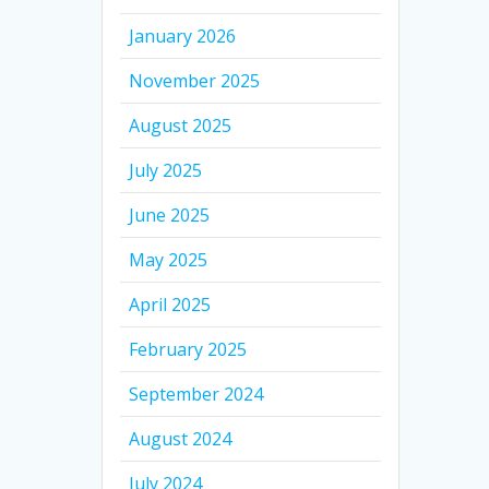
January 2026
November 2025
August 2025
July 2025
June 2025
May 2025
April 2025
February 2025
September 2024
August 2024
July 2024