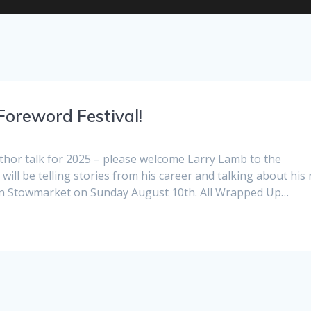
Foreword Festival!
uthor talk for 2025 – please welcome Larry Lamb to the
will be telling stories from his career and talking about his
 in Stowmarket on Sunday August 10th. All Wrapped Up…