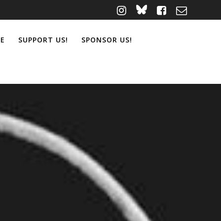
ME
SUPPORT US!
SPONSOR US!