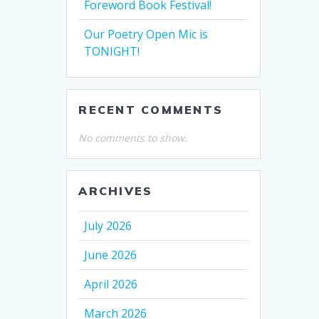
Foreword Book Festival!
Our Poetry Open Mic is
TONIGHT!
RECENT COMMENTS
No comments to show.
ARCHIVES
July 2026
June 2026
April 2026
March 2026