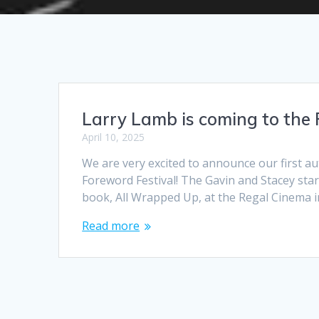
Larry Lamb is coming to the 
April 10, 2025
We are very excited to announce our first a
Foreword Festival! The Gavin and Stacey star 
book, All Wrapped Up, at the Regal Cinema
Read more