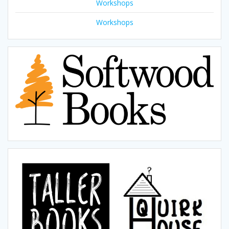
Workshops
Workshops