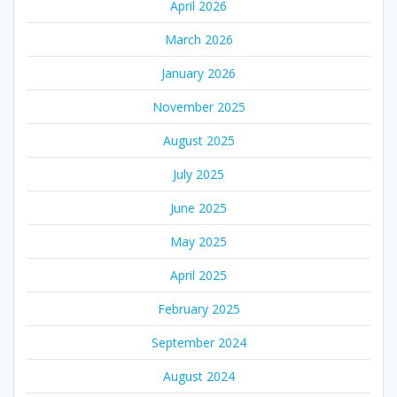
April 2026
March 2026
January 2026
November 2025
August 2025
July 2025
June 2025
May 2025
April 2025
February 2025
September 2024
August 2024