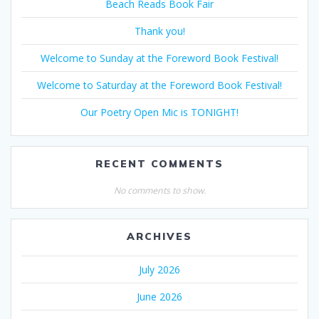
Beach Reads Book Fair
Thank you!
Welcome to Sunday at the Foreword Book Festival!
Welcome to Saturday at the Foreword Book Festival!
Our Poetry Open Mic is TONIGHT!
RECENT COMMENTS
No comments to show.
ARCHIVES
July 2026
June 2026