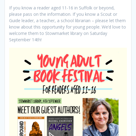
If you know a reader aged 11-16 in Suffolk or beyond,
please pass on the information. If you know a Scout or
Guide leader, a teacher, a school librarian – please let them
know about this opportunity for young people. We’d love to
welcome them to Stowmarket library on Saturday
September 14th!