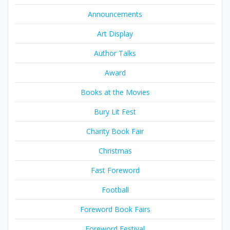
Announcements
Art Display
Author Talks
Award
Books at the Movies
Bury Lit Fest
Charity Book Fair
Christmas
Fast Foreword
Football
Foreword Book Fairs
Foreword Festival