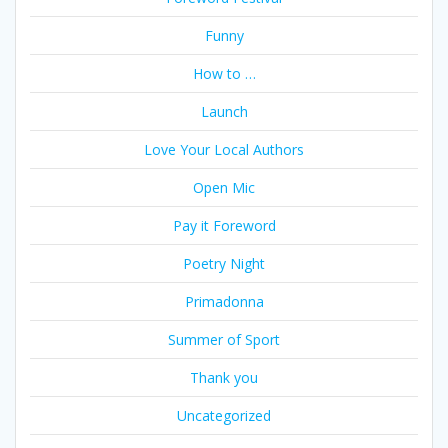
Funny
How to …
Launch
Love Your Local Authors
Open Mic
Pay it Foreword
Poetry Night
Primadonna
Summer of Sport
Thank you
Uncategorized