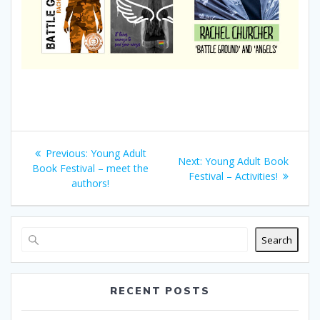
Post
Previous
Previous:
Young Adult
Next
Next:
Young Adult Book
navigation
post:
Book Festival – meet the
post:
Festival – Activities!
authors!
Search
RECENT POSTS