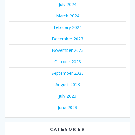
July 2024
March 2024
February 2024
December 2023
November 2023
October 2023
September 2023
August 2023
July 2023
June 2023
CATEGORIES