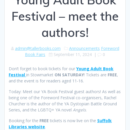
Festival – meet the
authors!
admin@tallerbooks.com
Announcements
Foreword
Book Fairs
September 11, 2024
|
0
Don’t forget to book tickets for our
Young Adult Book
Festival
in Stowmarket
ON SATURDAY
! Tickets are
FREE
,
and the event is for readers aged 11-16.
Today: Meet our YA Book Festival guest authors! As well as
being one of the Foreword Festival co-organisers, Rachel
Churcher is the author of the YA Dystopian Battle Ground
Series, and the LGBTQ+ YA novel
Angels
.
Booking for the
FREE
tickets is now live on the
Suffolk
Libraries website
.