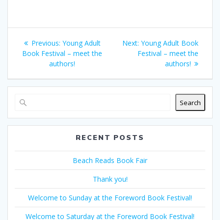
Post
Previous
Next
Previous:
Young Adult
Next:
Young Adult Book
navigation
post:
post:
Book Festival – meet the
Festival – meet the
authors!
authors!
Search
RECENT POSTS
Beach Reads Book Fair
Thank you!
Welcome to Sunday at the Foreword Book Festival!
Welcome to Saturday at the Foreword Book Festival!