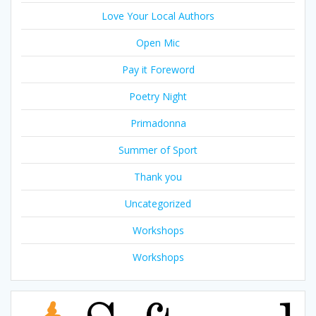
Love Your Local Authors
Open Mic
Pay it Foreword
Poetry Night
Primadonna
Summer of Sport
Thank you
Uncategorized
Workshops
Workshops