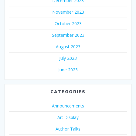
December 2023
November 2023
October 2023
September 2023
August 2023
July 2023
June 2023
CATEGORIES
Announcements
Art Display
Author Talks