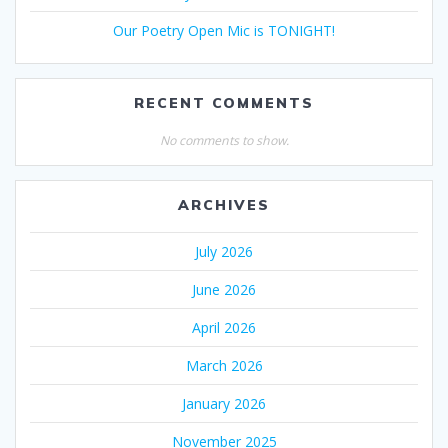
Our Poetry Open Mic is TONIGHT!
RECENT COMMENTS
No comments to show.
ARCHIVES
July 2026
June 2026
April 2026
March 2026
January 2026
November 2025