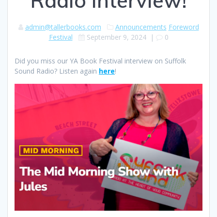
Radio interview!
admin@tallerbooks.com
Announcements
Foreword
Festival
September 9, 2024
|
0
Did you miss our YA Book Festival interview on Suffolk
Sound Radio? Listen again
here
!