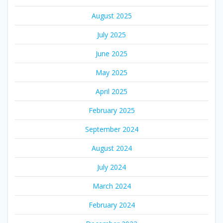
August 2025
July 2025
June 2025
May 2025
April 2025
February 2025
September 2024
August 2024
July 2024
March 2024
February 2024