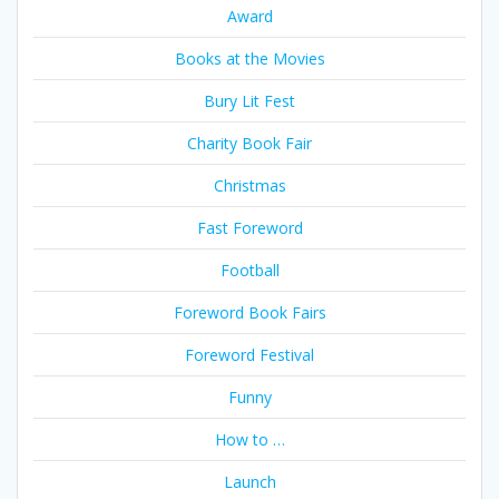
Award
Books at the Movies
Bury Lit Fest
Charity Book Fair
Christmas
Fast Foreword
Football
Foreword Book Fairs
Foreword Festival
Funny
How to …
Launch