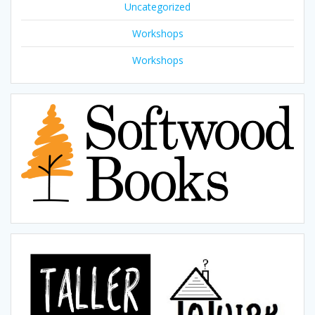
Uncategorized
Workshops
Workshops