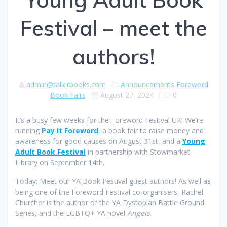
Festival – meet the
authors!
admin@tallerbooks.com
Announcements
Foreword
Book Fairs
August 27, 2024
|
0
It’s a busy few weeks for the Foreword Festival UK! We’re
running
Pay It Foreword
, a book fair to raise money and
awareness for good causes on August 31st, and a
Young
Adult Book Festiv
al
in partnership with Stowmarket
Library on September 14th.
Today: Meet our YA Book Festival guest authors! As well as
being one of the Foreword Festival co-organisers, Rachel
Churcher is the author of the YA Dystopian Battle Ground
Series, and the LGBTQ+ YA novel
Angels
.