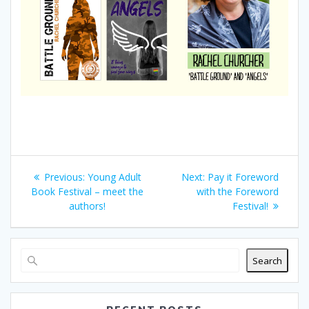
Post
Previous
Next
Previous:
Young Adult
Next:
Pay it Foreword
navigation
post:
post:
Book Festival – meet the
with the Foreword
authors!
Festival!
Search