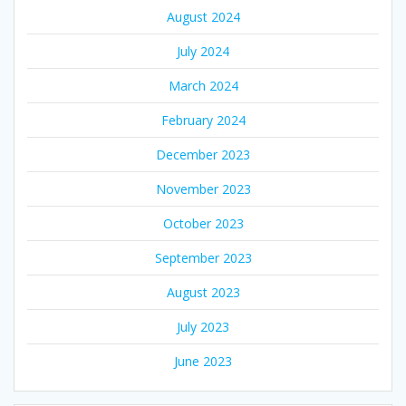
August 2024
July 2024
March 2024
February 2024
December 2023
November 2023
October 2023
September 2023
August 2023
July 2023
June 2023