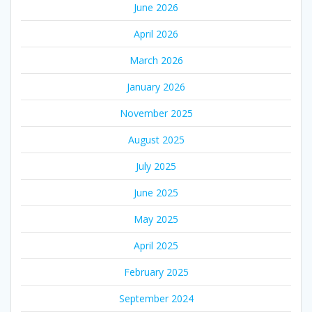
June 2026
April 2026
March 2026
January 2026
November 2025
August 2025
July 2025
June 2025
May 2025
April 2025
February 2025
September 2024