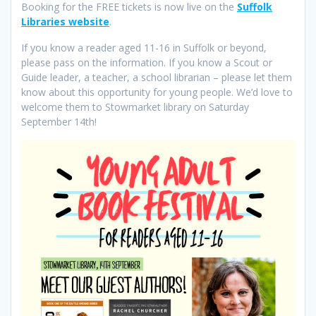
Booking for the FREE tickets is now live on the
Suffolk
Libraries website
.
If you know a reader aged 11-16 in Suffolk or beyond,
please pass on the information. If you know a Scout or
Guide leader, a teacher, a school librarian – please let them
know about this opportunity for young people. We’d love to
welcome them to Stowmarket library on Saturday
September 14th!