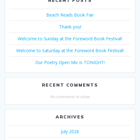
RECENT POSTS
Beach Reads Book Fair
Thank you!
Welcome to Sunday at the Foreword Book Festival!
Welcome to Saturday at the Foreword Book Festival!
Our Poetry Open Mic is TONIGHT!
RECENT COMMENTS
No comments to show.
ARCHIVES
July 2026