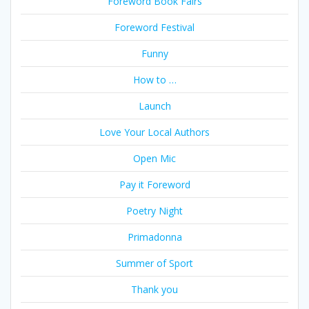
Foreword Book Fairs
Foreword Festival
Funny
How to …
Launch
Love Your Local Authors
Open Mic
Pay it Foreword
Poetry Night
Primadonna
Summer of Sport
Thank you