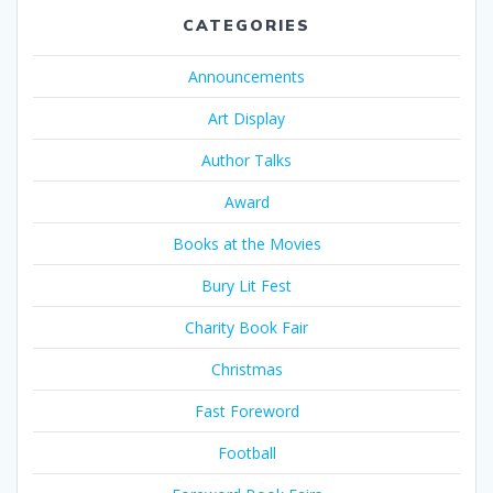
CATEGORIES
Announcements
Art Display
Author Talks
Award
Books at the Movies
Bury Lit Fest
Charity Book Fair
Christmas
Fast Foreword
Football